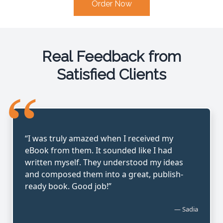
Order Now
Real Feedback from
Satisfied Clients
“
“I was truly amazed when I received my
eBook from them. It sounded like I had
written myself. They understood my ideas
and composed them into a great, publish-
ready book. Good job!”
— Sadia