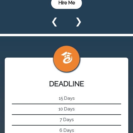
Hire Me
❮
❯
DEADLINE
15 Days
10 Days
7 Days
6 Days