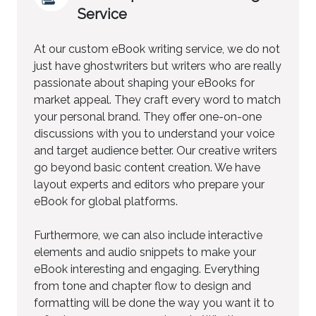
Service
At our custom eBook writing service, we do not
just have ghostwriters but writers who are really
passionate about shaping your eBooks for
market appeal. They craft every word to match
your personal brand. They offer one-on-one
discussions with you to understand your voice
and target audience better. Our creative writers
go beyond basic content creation. We have
layout experts and editors who prepare your
eBook for global platforms.
Furthermore, we can also include interactive
elements and audio snippets to make your
eBook interesting and engaging. Everything
from tone and chapter flow to design and
formatting will be done the way you want it to