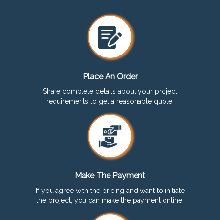
Place An Order
Share complete details about your project
requirements to get a reasonable quote.
Make The Payment
If you agree with the pricing and want to initiate
the project, you can make the payment online.