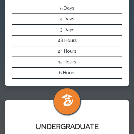
5 Days
4 Days
3 Days
48 Hours
24 Hours
12 Hours
6 Hours
UNDERGRADUATE