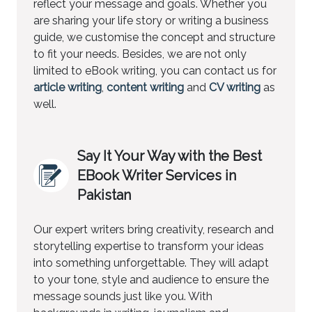
reflect your message and goals. Whether you
are sharing your life story or writing a business
guide, we customise the concept and structure
to fit your needs. Besides, we are not only
limited to eBook writing, you can contact us for
article writing
,
content writing
and
CV writing
as
well.
Say It Your Way with the Best
EBook Writer Services in
Pakistan
Our expert writers bring creativity, research and
storytelling expertise to transform your ideas
into something unforgettable. They will adapt
to your tone, style and audience to ensure the
message sounds just like you. With