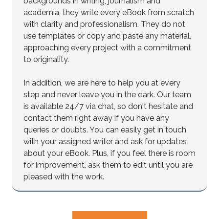
backgrounds in writing, journalism and
academia, they write every eBook from scratch
with clarity and professionalism. They do not
use templates or copy and paste any material,
approaching every project with a commitment
to originality.
In addition, we are here to help you at every
step and never leave you in the dark. Our team
is available 24/7 via chat, so don't hesitate and
contact them right away if you have any
queries or doubts. You can easily get in touch
with your assigned writer and ask for updates
about your eBook. Plus, if you feel there is room
for improvement, ask them to edit until you are
pleased with the work.