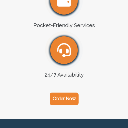
Pocket-Friendly Services
24/7 Availability
Order Now