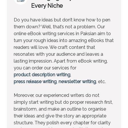
Every Niche
Do you have ideas but don’t know how to pen
them down? Well, that’s not a problem. Our
online eBook writing services in Paksian aim to
turn your rough ideas into amazing eBooks that
readers will love. We craft content that
resonates with your audience and leaves a
lasting impression. Apart from eBook writing,
you can order our services for
product description writing
,
press release writing
,
newsletter writing
, etc.
Moreover, our experienced writers do not
simply start writing but do proper research first,
brainstorm, and make an outline to organise
their ideas and give the story an appropriate
structure. They polish every chapter for clarity