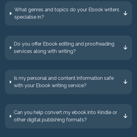
What genres and topics do your Ebook writers
specialise in?
Do you offer Ebook editing and proofreading
services along with writing?
Is my personal and content information safe
with your Ebook writing service?
Can you help convert my ebook into Kindle or
other digital publishing formats?