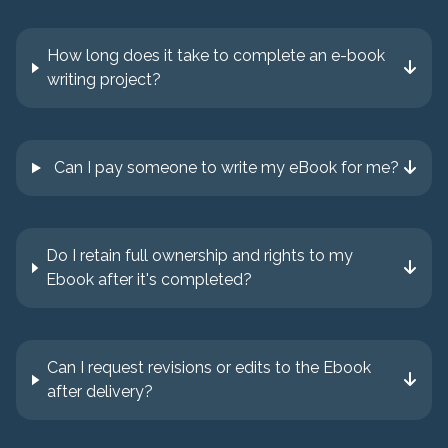
How long does it take to complete an e-book
writing project?
Can I pay someone to write my eBook for me?
Do I retain full ownership and rights to my
Ebook after it's completed?
Can I request revisions or edits to the Ebook
after delivery?