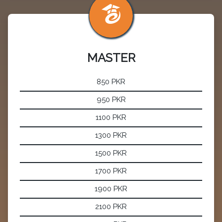
MASTER
850 PKR
950 PKR
1100 PKR
1300 PKR
1500 PKR
1700 PKR
1900 PKR
2100 PKR