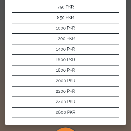
750 PKR
850 PKR
1000 PKR
1200 PKR
1400 PKR
1600 PKR
1800 PKR
2000 PKR
2200 PKR
2400 PKR
2600 PKR