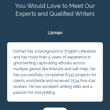
You Would Love to Meet Our
Experts and Qualified Writers
Usman
Usman has a background in English Literature
and has more than 9 years of experience in
ghostwriting captivating eBooks across
multiple genres like lifestyle and self-help. He
has successfully completed 8345 projects for
clients worldwide and received 7534 five-star
reviews. He has excellent writing skills and a
passion for storytelling.