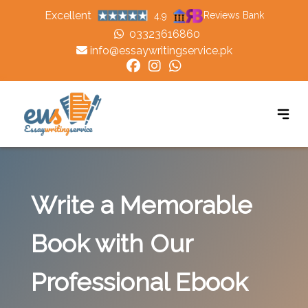
Excellent
Reviews Bank
4.9
03323616860
info@essaywritingservice.pk
Write a Memorable
Book with Our
Professional Ebook