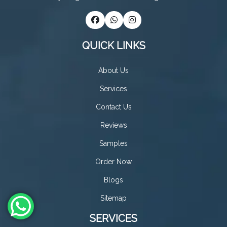
QUICK LINKS
About Us
Services
Contact Us
Reviews
Samples
Order Now
Blogs
Sitemap
SERVICES