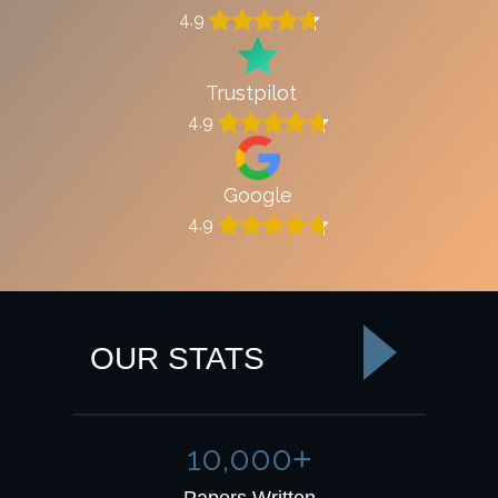
4.9
Trustpilot
4.9
Google
4.9
OUR STATS
10,000
+