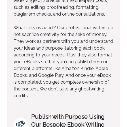
wide range of services at the cheapest costs,
such as editing, proofreading, formatting,
plagiarism checks, and online consultations.
What sets us apart? Our professional writers do
not sacrifice creativity for the sake of money.
They work as partners with you and understand
your ideas and purpose, tailoring each book
according to your needs. Plus, they also format
your eBooks so that you can publish them on
different platforms like Amazon Kindle, Apple
Books, and Google Play. And once your eBook
is completed, you get complete ownership of
the content. We don’t take any ghostwriting
credits.
Publish with Purpose Using
Our Bespoke Ebook Writing