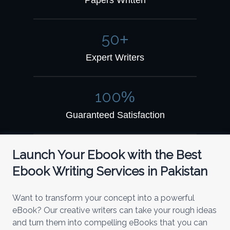
Papers Written
50
+
Expert Writers
100
%
Guaranteed Satisfaction
Launch Your Ebook with the Best
Ebook Writing Services in Pakistan
Want to transform your concept into a powerful
eBook? Our creative writers can take your rough ideas
and turn them into compelling eBooks that you can