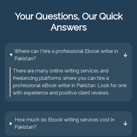
Your Questions, Our Quick
Answers
Where can I hire a professional Ebook writer in
Pakistan?
There are many online writing services and
freelancing platforms where you can hire a
professional eBook writer in Pakistan. Look for one
with experience and positive client reviews.
How much do Ebook writing services cost in
Pakistan?