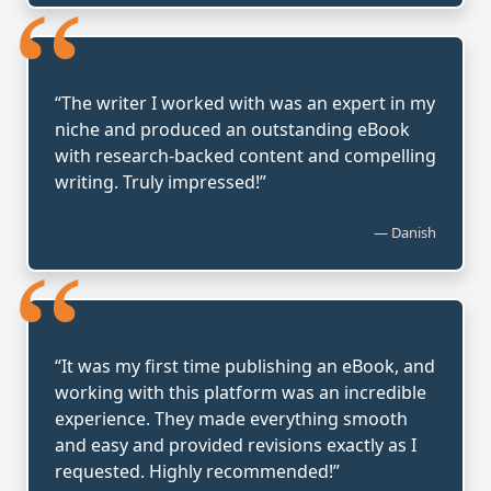
“
“The writer I worked with was an expert in my
niche and produced an outstanding eBook
with research-backed content and compelling
writing. Truly impressed!”
— Danish
“
“It was my first time publishing an eBook, and
working with this platform was an incredible
experience. They made everything smooth
and easy and provided revisions exactly as I
requested. Highly recommended!”