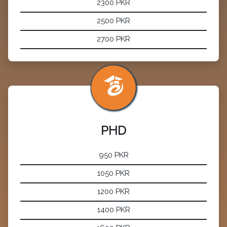
2300 PKR
2500 PKR
2700 PKR
PHD
950 PKR
1050 PKR
1200 PKR
1400 PKR