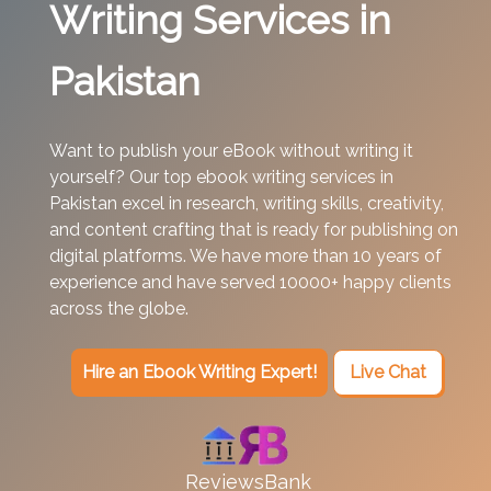
Writing Services in
Pakistan
Want to publish your eBook without writing it
yourself? Our top ebook writing services in
Pakistan excel in research, writing skills, creativity,
and content crafting that is ready for publishing on
digital platforms. We have more than 10 years of
experience and have served 10000+ happy clients
across the globe.
Hire an Ebook Writing Expert!
Live Chat
ReviewsBank