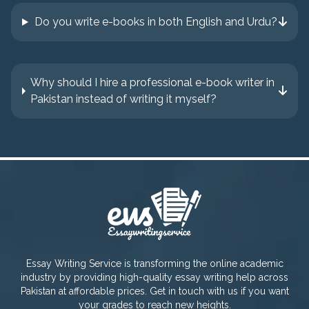
Do you write e-books in both English and Urdu?
Why should I hire a professional e-book writer in
Pakistan instead of writing it myself?
Essay Writing Service is transforming the online academic
industry by providing high-quality essay writing help across
Pakistan at affordable prices. Get in touch with us if you want
your grades to reach new heights.