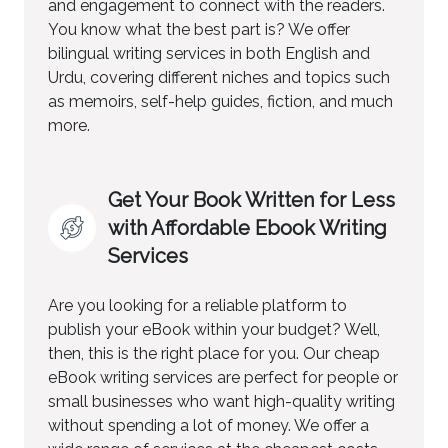
and engagement to connect with the readers.
You know what the best part is? We offer
bilingual writing services in both English and
Urdu, covering different niches and topics such
as memoirs, self-help guides, fiction, and much
more.
Get Your Book Written for Less
with Affordable Ebook Writing
Services
Are you looking for a reliable platform to
publish your eBook within your budget? Well,
then, this is the right place for you. Our cheap
eBook writing services are perfect for people or
small businesses who want high-quality writing
without spending a lot of money. We offer a