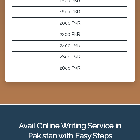
1600 PKR
1800 PKR
2000 PKR
2200 PKR
2400 PKR
2600 PKR
2800 PKR
Avail Online Writing Service in
Pakistan with Easy Steps