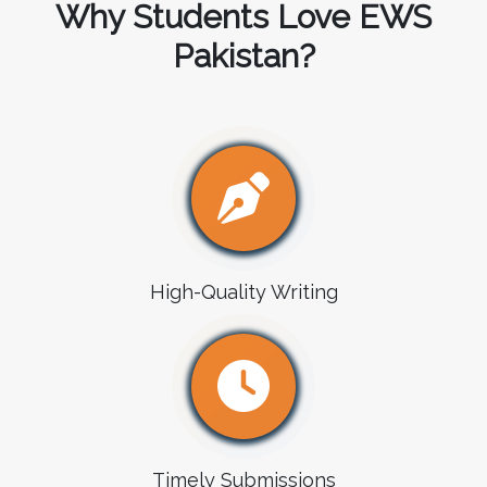
Why Students Love EWS
Pakistan?
High-Quality Writing
Timely Submissions