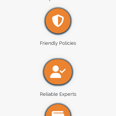
Friendly Policies
Reliable Experts