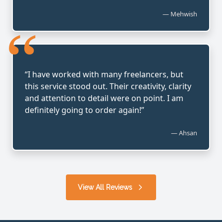
— Mehwish
“
“I have worked with many freelancers, but
this service stood out. Their creativity, clarity
and attention to detail were on point. I am
definitely going to order again!”
— Ahsan
View All Reviews