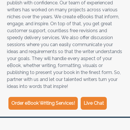
publish with confidence. Our team of experienced
writers has worked on many projects across various
niches over the years. We create eBooks that inform,
engage, and inspire. On top of that, you get great
customer support, countless free revisions and
speedy delivery services. We also offer discussion
sessions where you can easily communicate your
ideas and requirements so that the writer understands
your goals. They will handle every aspect of your
eBook, whether writing, formatting, visuals or
publishing to present your book in the finest form. So,
partner with us and let our talented writers turn your
ideas into words that inspire!
Order eBook Writing Services!
Live Chat