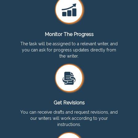
Monitor The Progress
The task will be assigned to a relevant writer, and
you can ask for progress updates directly from
the writer.
Get Revisions
You can receive drafts and request revisions, and
our writers will work according to your
instructions.