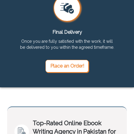
Final Delivery
Once you are fully satisfied with the work, it will
be delivered to you within the agreed timeframe.
Place an Order!
Top-Rated Online Ebook
Writing Agency in Pakistan for